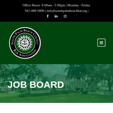
Office Hours: 9:00am - 5:00pm | Monday - Friday
561-489-5890 |
info@southpalmbeachbar.org
|
JOB BOARD