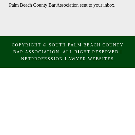
Palm Beach County Bar Association sent to your inbox.
COPYRIGHT © SOUTH PALM BEACH COUNTY
BAR ASSOCIATION; ALL RIGHT RESERVED |
NETPROFESSION
LAWYER WEBSITES