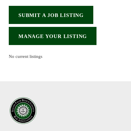
SUBMIT A JOB LISTING
MANAGE YOUR LISTING
No current listings