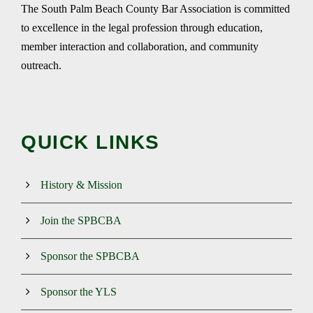
The South Palm Beach County Bar Association is committed
to excellence in the legal profession through education,
member interaction and collaboration, and community
outreach.
QUICK LINKS
History & Mission
Join the SPBCBA
Sponsor the SPBCBA
Sponsor the YLS