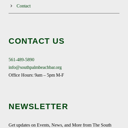
Contact
CONTACT US
561-489-5890
info@southpalmbeachbar.org
Office Hours: 9am – 5pm M-F
NEWSLETTER
Get updates on Events, News, and More from The South