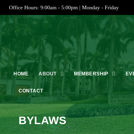
Office Hours: 9:00am - 5:00pm | Monday - Friday
HOME
ABOUT
MEMBERSHIP
EV
CONTACT
BYLAWS