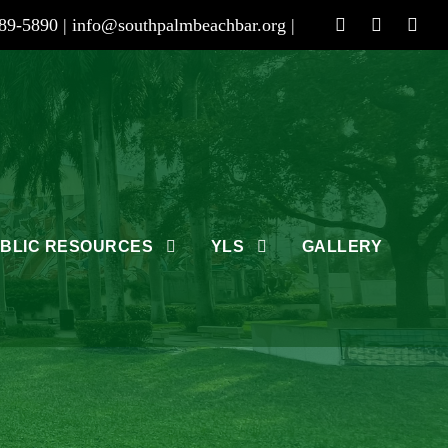
89-5890 |
info@southpalmbeachbar.org
|
BLIC RESOURCES
YLS
GALLERY