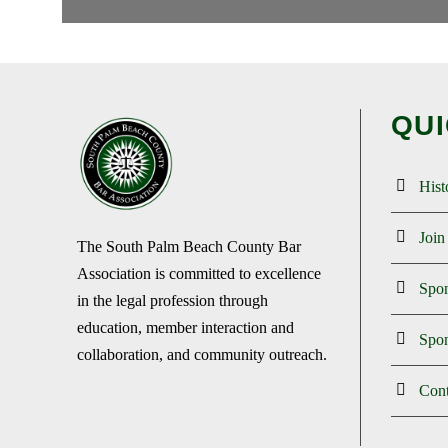
QUI
Hist
Joi
The South Palm Beach County Bar
Association is committed to excellence
Spo
in the legal profession through
education, member interaction and
Spon
collaboration, and community outreach.
Cont