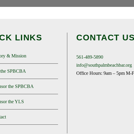
CK LINKS
CONTACT U
ory & Mission
561-489-5890
info@southpalmbeachbar.org
n the SPBCBA
Office Hours: 9am – 5pm M-
nsor the SPBCBA
sor the YLS
act