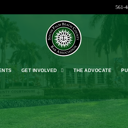
561-4
ENTS
GET INVOLVED
THE ADVOCATE
PU