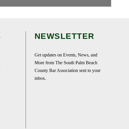
S
NEWSLETTER
Get updates on Events, News, and
More from The South Palm Beach
F
County Bar Association sent to your
inbox.