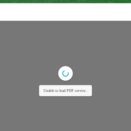
Unable to load PDF service..