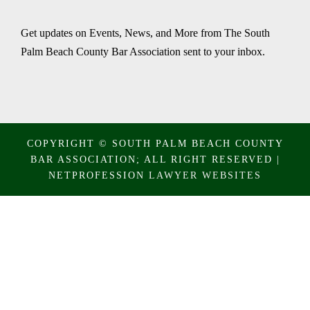
Get updates on Events, News, and More from The South
Palm Beach County Bar Association sent to your inbox.
COPYRIGHT © SOUTH PALM BEACH COUNTY
BAR ASSOCIATION; ALL RIGHT RESERVED |
NETPROFESSION
LAWYER WEBSITES