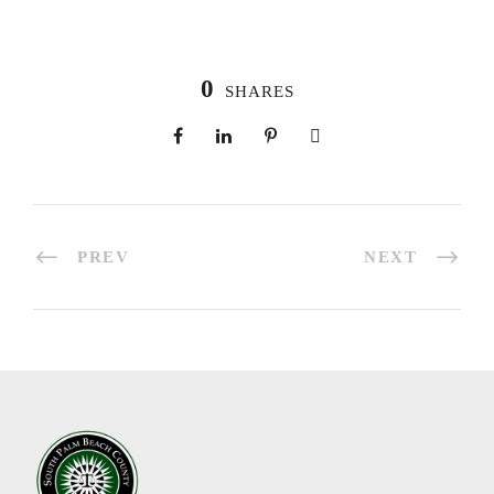
0
SHARES
PREV
NEXT