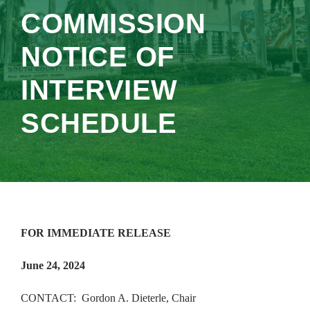
COMMISSION
NOTICE OF
INTERVIEW
SCHEDULE
FOR IMMEDIATE RELEASE
June 24, 2024
CONTACT: Gordon A. Dieterle, Chair