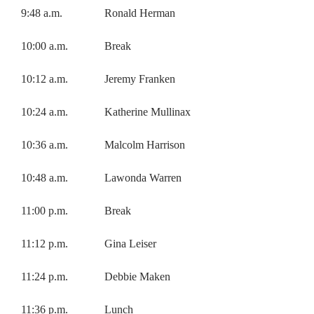
9:48 a.m. Ronald Herman
10:00 a.m. Break
10:12 a.m. Jeremy Franken
10:24 a.m. Katherine Mullinax
10:36 a.m. Malcolm Harrison
10:48 a.m. Lawonda Warren
11:00 p.m. Break
11:12 p.m. Gina Leiser
11:24 p.m. Debbie Maken
11:36 p.m. Lunch