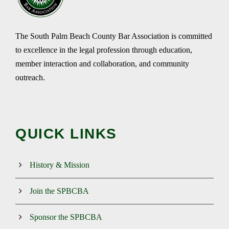
The South Palm Beach County Bar Association is committed
to excellence in the legal profession through education,
member interaction and collaboration, and community
outreach.
QUICK LINKS
History & Mission
Join the SPBCBA
Sponsor the SPBCBA