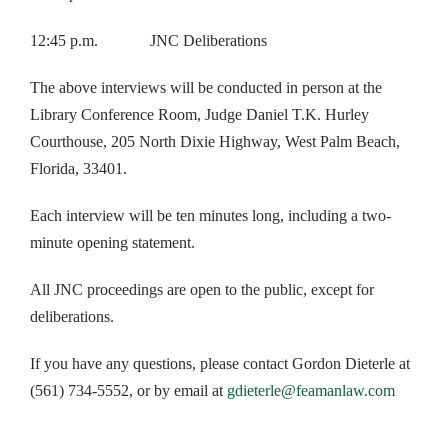
12:45 p.m. JNC Deliberations
The above interviews will be conducted in person at the
Library Conference Room, Judge Daniel T.K. Hurley
Courthouse, 205 North Dixie Highway, West Palm Beach,
Florida, 33401.
Each interview will be ten minutes long, including a two-
minute opening statement.
All JNC proceedings are open to the public, except for
deliberations.
If you have any questions, please contact Gordon Dieterle at
(561) 734-5552, or by email at
gdieterle@feamanlaw.com