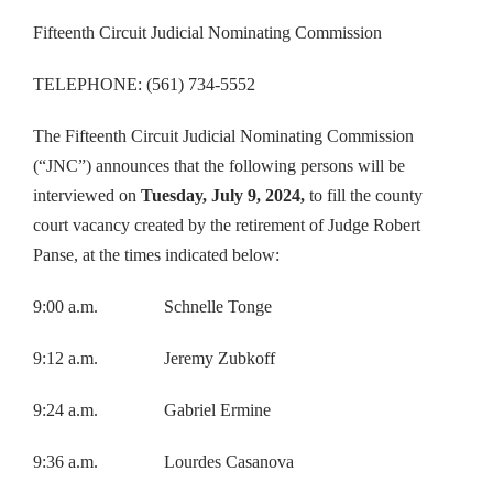
Fifteenth Circuit Judicial Nominating Commission
TELEPHONE: (561) 734-5552
The Fifteenth Circuit Judicial Nominating Commission
(“JNC”) announces that the following persons will be
interviewed on
Tuesday, July 9, 2024,
to fill the county
court vacancy created by the retirement of Judge Robert
Panse, at the times indicated below:
9:00 a.m. Schnelle Tonge
9:12 a.m. Jeremy Zubkoff
9:24 a.m. Gabriel Ermine
9:36 a.m. Lourdes Casanova