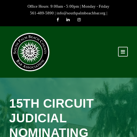
Office Hours: 9:00am - 5:00pm | Monday - Friday
561-489-5890 |
info@southpalmbeachbar.org
|
15TH CIRCUIT
JUDICIAL
NOMINATING