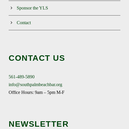
Sponsor the YLS
Contact
CONTACT US
561-489-5890
info@southpalmbeachbar.org
Office Hours: 9am – 5pm M-F
NEWSLETTER